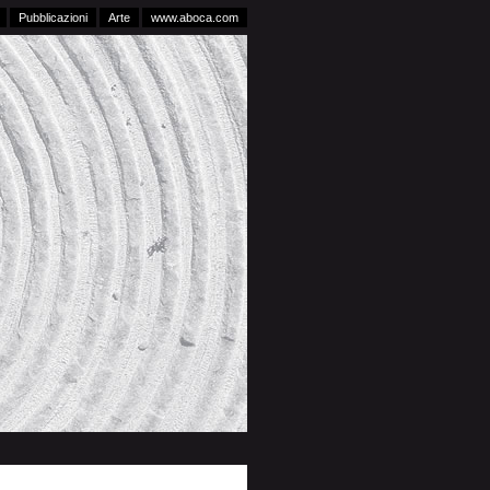
Pubblicazioni
Arte
www.aboca.com