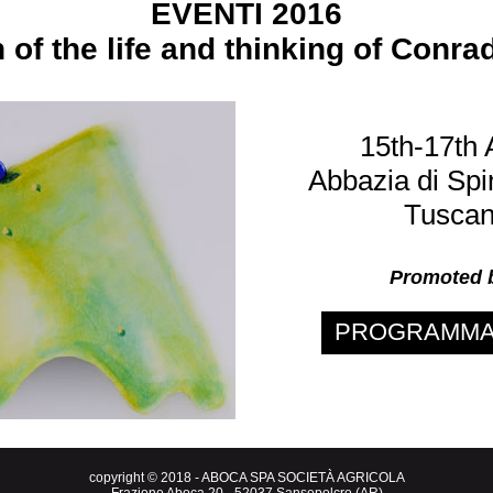
EVENTI 2016
n of the life and thinking of Conr
15th-17th 
Abbazia di Spi
Tuscany
Promoted
PROGRAMMA 
copyright © 2018 - ABOCA SPA SOCIETÀ AGRICOLA