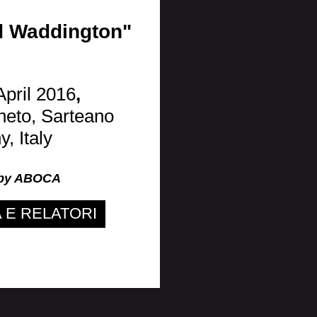
ad Waddington"
April 2016
,
neto, Sarteano
, Italy
 by ABOCA
E RELATORI