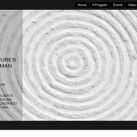
Home
Il Progetto
Eventi
Video