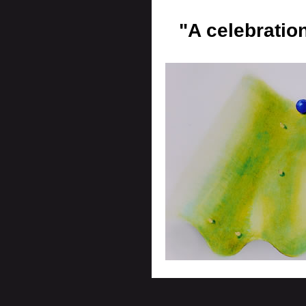
"A celebratio